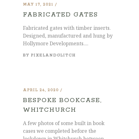
MAY 17, 2021
FABRICATED GATES
Fabricated gates with timber inserts.
Designed, manufactured and hung by
Hollymore Developments....
BY
PIXELANDGLITCH
APRIL 26, 2020
BESPOKE BOOKCASE,
WHITCHURCH
A few photos of some built in book
cases we completed before the
lockdown in Whitchurch between