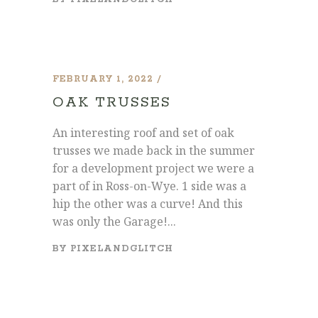
FEBRUARY 1, 2022
OAK TRUSSES
An interesting roof and set of oak
trusses we made back in the summer
for a development project we were a
part of in Ross-on-Wye. 1 side was a
hip the other was a curve! And this
was only the Garage!...
BY
PIXELANDGLITCH