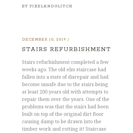
BY
PIXELANDGLITCH
DECEMBER 10, 2019
STAIRS REFURBISHMENT
Stairs refurbishment completed a few
weeks ago. The old elm staircase had
fallen into a state of disrepair and had
become unsafe due to the stairs being
at least 200 years old with attempts to
repair them over the years. One of the
problems was that the stairs had been
built on top of the original dirt floor
causing damp to be drawn into the
timber work and rotting it! Staircase