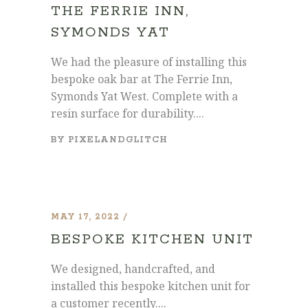
THE FERRIE INN,
SYMONDS YAT
We had the pleasure of installing this
bespoke oak bar at The Ferrie Inn,
Symonds Yat West. Complete with a
resin surface for durability....
BY
PIXELANDGLITCH
MAY 17, 2022
BESPOKE KITCHEN UNIT
We designed, handcrafted, and
installed this bespoke kitchen unit for
a customer recently....