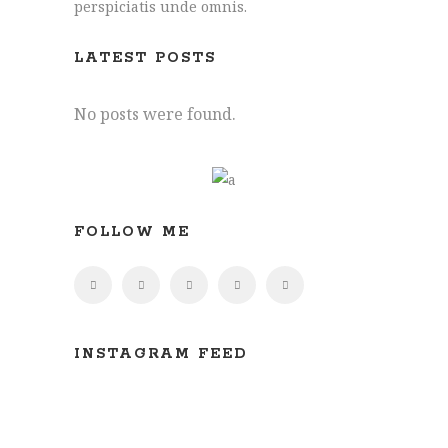
perspiciatis unde omnis.
Joe: 07555 945329
James: 07891 444195
LATEST POSTS
info@hollymore.co.uk
No posts were found.
2 Tredunnock Cottage, Llangarron, Ross-
On-Wye, Herefordshire, HR9 6PG
FOLLOW ME
INSTAGRAM FEED
All content ©
Hollymore Developments Limited.