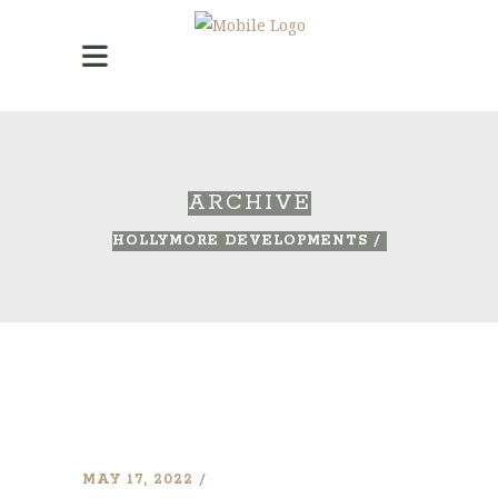
ARCHIVE
HOLLYMORE DEVELOPMENTS
/
MAY 17, 2022