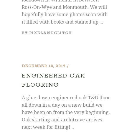
Ross-On-Wye and Monmouth. We will
hopefully have some photos soon with
it filled with books and stained up....
BY
PIXELANDGLITCH
DECEMBER 10, 2019
ENGINEERED OAK
FLOORING
A glue down engineered oak T&G floor
all down in a day on a new build we
have been on from the very beginning.
Oak skirting and architrave arrives
next week for fitting!...