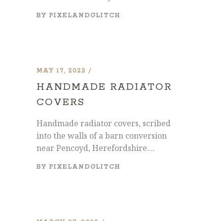
BY
PIXELANDGLITCH
MAY 17, 2022
HANDMADE RADIATOR
COVERS
Handmade radiator covers, scribed
into the walls of a barn conversion
near Pencoyd, Herefordshire....
BY
PIXELANDGLITCH