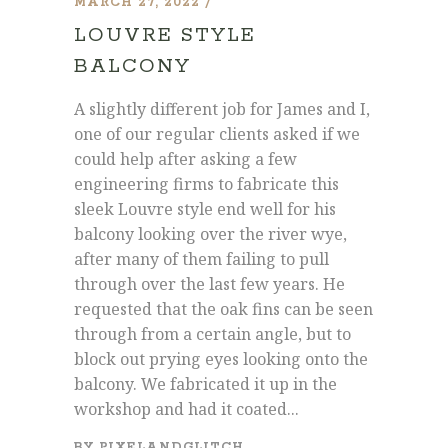
MARCH 27, 2022
LOUVRE STYLE
BALCONY
A slightly different job for James and I,
one of our regular clients asked if we
could help after asking a few
engineering firms to fabricate this
sleek Louvre style end well for his
balcony looking over the river wye,
after many of them failing to pull
through over the last few years. He
requested that the oak fins can be seen
through from a certain angle, but to
block out prying eyes looking onto the
balcony. We fabricated it up in the
workshop and had it coated...
BY
PIXELANDGLITCH