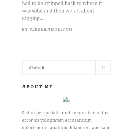
had to be stripped back to where it
was solid and then we set about
digging...
BY
PIXELANDGLITCH
Search
for:
ABOUT ME
Sed ut perspiciatis unde omnis iste natus
error sit voluptatem accusantium
doloremque lauatium, totam rem aperiam