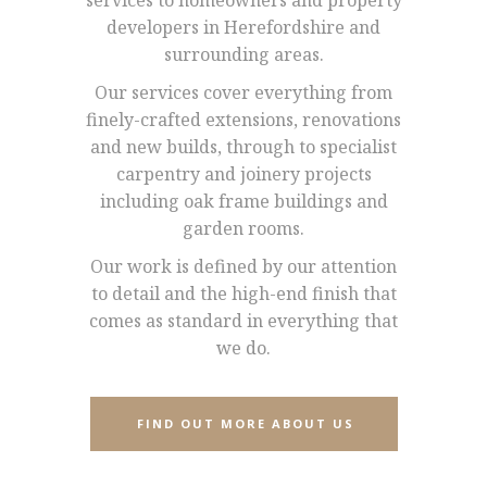
services to homeowners and property
developers in Herefordshire and
surrounding areas.
Our services cover everything from
finely-crafted extensions, renovations
and new builds, through to specialist
carpentry and joinery projects
including oak frame buildings and
garden rooms.
Our work is defined by our attention
to detail and the high-end finish that
comes as standard in everything that
we do.
FIND OUT MORE ABOUT US