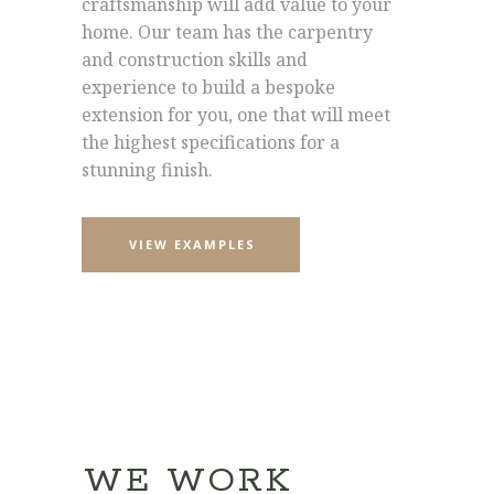
craftsmanship will add value to your
home. Our team has the carpentry
and construction skills and
experience to build a bespoke
extension for you, one that will meet
the highest specifications for a
stunning finish.
VIEW EXAMPLES
WE WORK