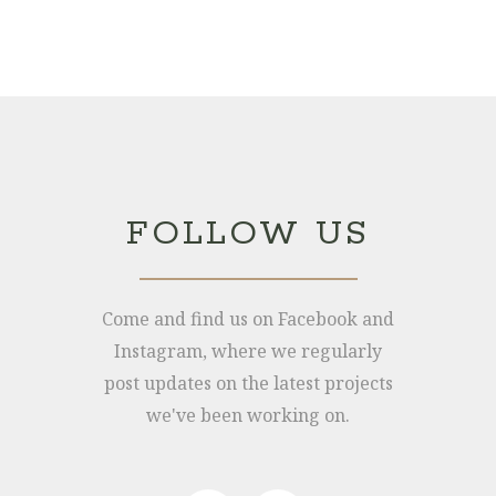
Joe: 07555 945329
James: 07891 444195
FOLLOW US
info@hollymore.co.uk
2 Tredunnock Cottage, Llangarron, Ross-
Come and find us on Facebook and
On-Wye, Herefordshire, HR9 6PG
Instagram, where we regularly
post updates on the latest projects
we've been working on.