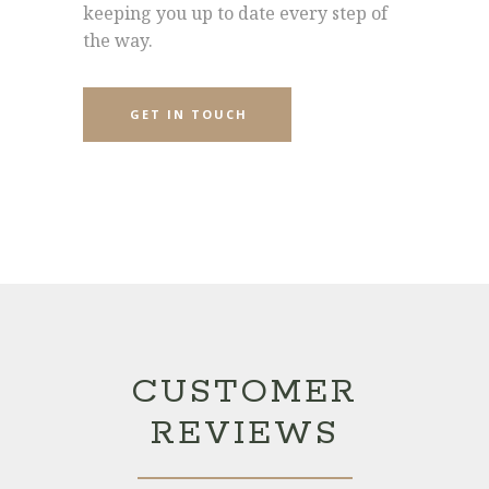
keeping you up to date every step of
the way.
GET IN TOUCH
CUSTOMER
REVIEWS