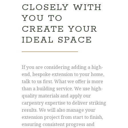
CLOSELY WITH
YOU TO
CREATE YOUR
IDEAL SPACE
If you are considering adding a high-
end, bespoke extension to your home,
talk to us first. What we offer is more
than a building service. We use high-
quality materials and apply our
carpentry expertise to deliver striking
results. We will also manage your
extension project from start to finish,
ensuring consistent progress and