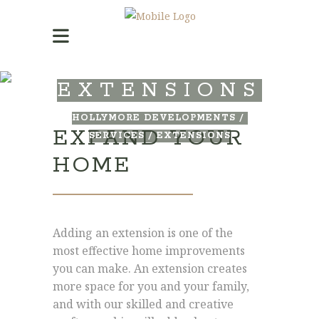
EXTENSIONS
HOLLYMORE DEVELOPMENTS
/
EXPAND YOUR
SERVICES
/
EXTENSIONS
HOME
Adding an extension is one of the
most effective home improvements
you can make. An extension creates
more space for you and your family,
and with our skilled and creative