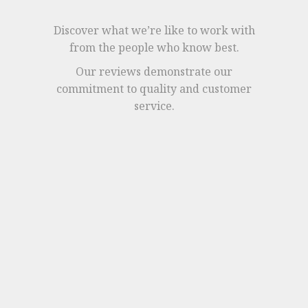
Discover what we’re like to work with
from the people who know best.
Our reviews demonstrate our
commitment to quality and customer
service.