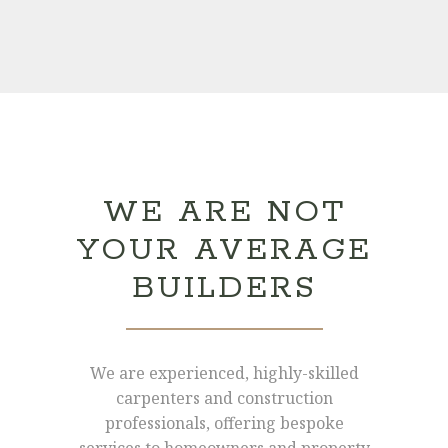
WE ARE NOT
YOUR AVERAGE
BUILDERS
We are experienced, highly-skilled
carpenters and construction
professionals, offering bespoke