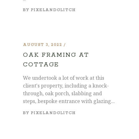
BY
PIXELANDGLITCH
AUGUST 3, 2022
OAK FRAMING AT
COTTAGE
We undertook a lot of work at this
client's property, including a knock-
through, oak porch, slabbing and
steps, bespoke entrance with glazing...
BY
PIXELANDGLITCH