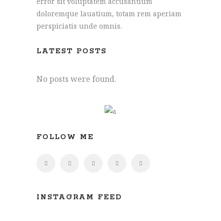
error sit voluptatem accusantium
doloremque lauatium, totam rem aperiam
perspiciatis unde omnis.
Joe: 07555 945329
James: 07891 444195
LATEST POSTS
info@hollymore.co.uk
No posts were found.
2 Tredunnock Cottage, Llangarron, Ross-
On-Wye, Herefordshire, HR9 6PG
FOLLOW ME
INSTAGRAM FEED