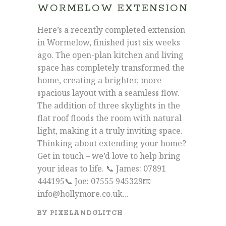
WORMELOW EXTENSION
Here’s a recently completed extension
in Wormelow, finished just six weeks
ago. The open-plan kitchen and living
space has completely transformed the
home, creating a brighter, more
spacious layout with a seamless flow.
The addition of three skylights in the
flat roof floods the room with natural
light, making it a truly inviting space.
Thinking about extending your home?
Get in touch – we’d love to help bring
your ideas to life. 📞 James: 07891
444195📞 Joe: 07555 945329📧
info@hollymore.co.uk...
BY
PIXELANDGLITCH