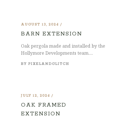
AUGUST 13, 2024
BARN EXTENSION
Oak pergola made and installed by the
Hollymore Developments team....
BY
PIXELANDGLITCH
JULY 12, 2024
OAK FRAMED
EXTENSION
...