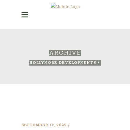
ARCHIVE
HOLLYMORE DEVELOPMENTS
/
SEPTEMBER 19, 2025