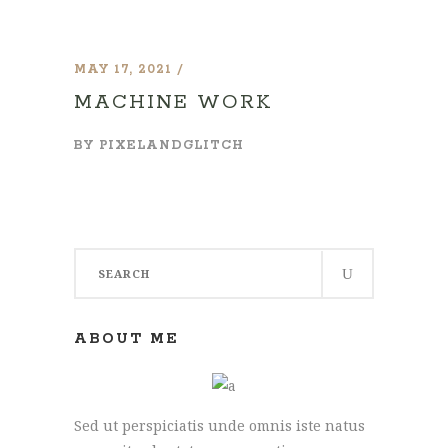
MAY 17, 2021
MACHINE WORK
BY
PIXELANDGLITCH
Search
for:
ABOUT ME
Sed ut perspiciatis unde omnis iste natus