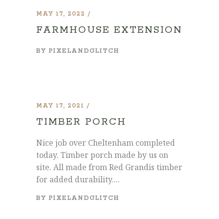
MAY 17, 2022
FARMHOUSE EXTENSION
BY
PIXELANDGLITCH
MAY 17, 2021
TIMBER PORCH
Nice job over Cheltenham completed
today. Timber porch made by us on
site. All made from Red Grandis timber
for added durability....
BY
PIXELANDGLITCH