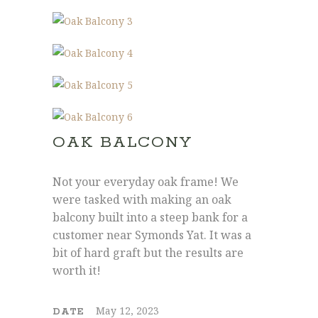
OAK BALCONY
Joe: 07555 945329
James: 07891 444195
Not your everyday oak frame! We
info@hollymore.co.uk
were tasked with making an oak
balcony built into a steep bank for a
customer near Symonds Yat. It was a
2 Tredunnock Cottage, Llangarron, Ross-
bit of hard graft but the results are
On-Wye, Herefordshire, HR9 6PG
worth it!
May 12, 2023
DATE