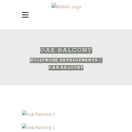
OAK BALCONY
HOLLYMORE DEVELOPMENTS
/
OAK BALCONY