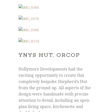
YNYS HUT, ORCOP
Hollymore Developments had the
Joe: 07555 945329
exciting opportunity to create this
James: 07891 444195
completely bespoke Shepherd’s Hut
info@hollymore.co.uk
from the ground up. All aspects of the
design were handmade with precise
attention to detail, including an open
2 Tredunnock Cottage, Llangarron, Ross-
plan living space, kitchenette and
On-Wye, Herefordshire, HR9 6PG