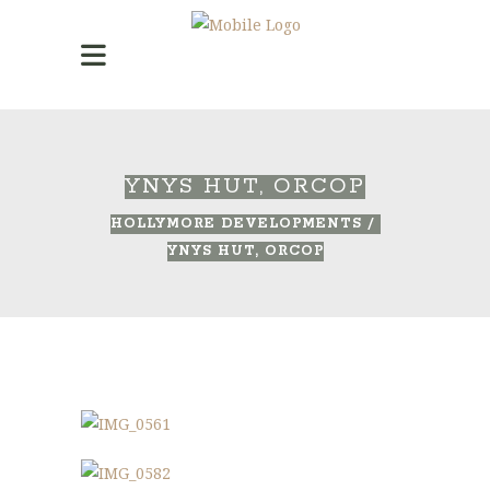
YNYS HUT, ORCOP
HOLLYMORE DEVELOPMENTS
/
YNYS HUT, ORCOP