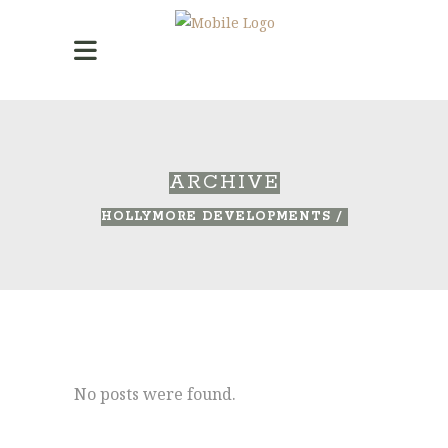
ARCHIVE
HOLLYMORE DEVELOPMENTS
/
No posts were found.