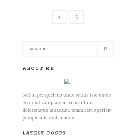
Search
for:
ABOUT ME
Sed ut perspiciatis unde omnis iste natus
error sit voluptatem accusantium
doloremque lauatium, totam rem aperiam
perspiciatis unde omnis.
Joe: 07555 945329
James: 07891 444195
LATEST POSTS